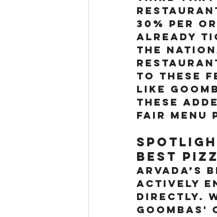
restauran
30% per or
already ti
the Nation
restaurant
to these f
like Goomb
these adde
fair menu 
Spotligh
best piz
Arvada’s 
actively 
directly. 
Goombas' o