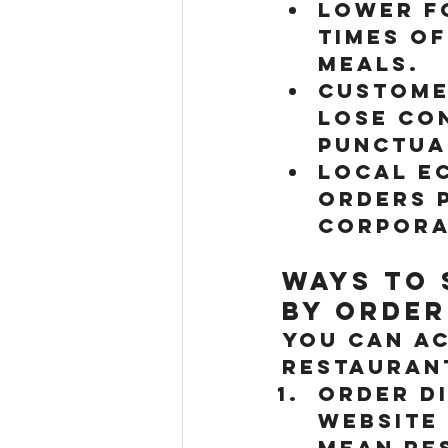
Lower F
times of
meals.
Custome
lose co
punctua
Local E
orders 
corpora
Ways to 
by Order
You can ac
restaurant
Order D
website
mean re