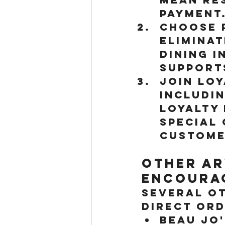
payment
Choose P
eliminat
Dining i
support
Join Lo
includi
loyalty
special 
custome
Other Ar
Encourag
Several o
direct ord
Beau Jo'