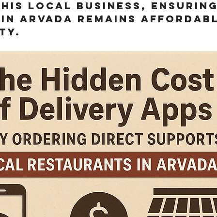
his local business, ensuring
 in arvada remains affordab
ty.