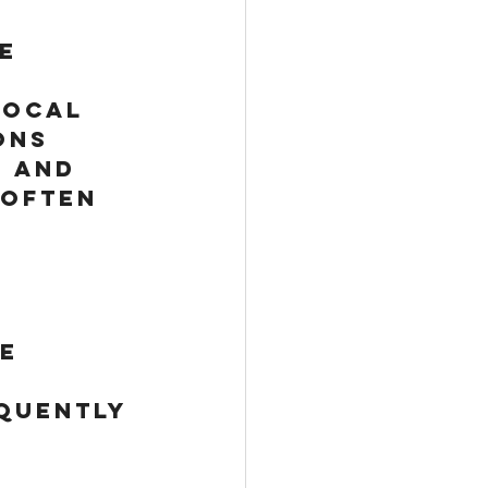
e 
local 
ons 
 and 
 often 
e 
quently 