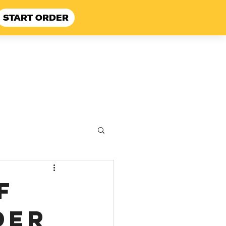
START ORDER
 Here
FAQ
f
der