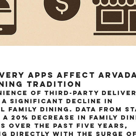
very Apps Affect Arvada
ining Tradition
ience of third-party deliver
 a significant decline in 
l family dining. Data from St
 a 20% decrease in family din
s over the past five years, 
g directly with the surge of