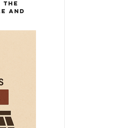
 the 
le and 