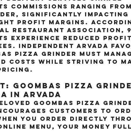
ts commissions ranging from
der, significantly impacting
ght profit margins. Accordi
al Restaurant Association, 
s experience reduced profit
ees. Independent Arvada favo
as Pizza Grinder must manag
d costs while striving to ma
pricing.
t: Goombas Pizza Grinde
za in arvada
beloved Goombas Pizza Grind
encourages customers to ord
When you order directly thr
nline menu, your money full