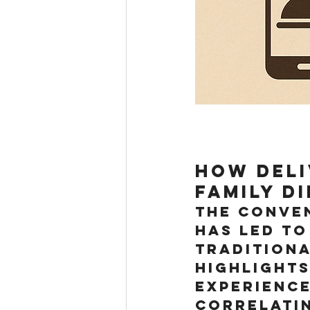
How Deli
Family D
The conven
has led to
traditiona
highlights
experience
correlatin