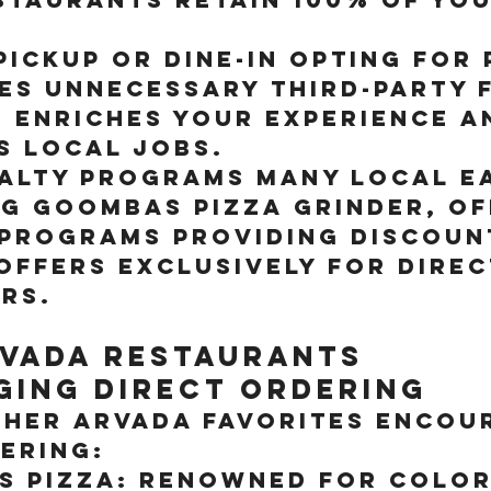
.
ickup or Dine-In
 Opting for 
es unnecessary third-party f
n enriches your experience a
s local jobs.
yalty Programs
 Many local ea
ng Goombas Pizza Grinder, of
 programs providing discoun
offers exclusively for direc
rs.
vada Restaurants 
ing Direct Ordering
ther Arvada favorites encou
ering:
s Pizza:
 Renowned for Colo