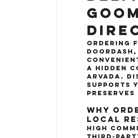
Goom
Dire
Ordering f
DoorDash, 
convenient
a hidden c
Arvada. Di
supports y
preserves 
Why Orde
Local Re
High Commi
Third-part