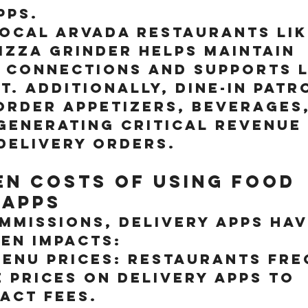
pps.
local Arvada restaurants lik
zza Grinder helps maintain 
 connections and supports 
. Additionally, dine-in patr
order appetizers, beverages,
generating critical revenue
delivery orders.
en Costs of Using Food 
 Apps
mmissions, delivery apps hav
en impacts:
enu Prices:
 Restaurants fre
 prices on delivery apps to 
act fees.