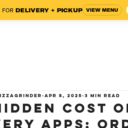
 FOR
DELIVERY + PICKUP
VIEW MENU
ome
Menu
Blog
Work
izzagrinder
Apr 8, 2025
3 min read
Hidden Cost o
very Apps: Or