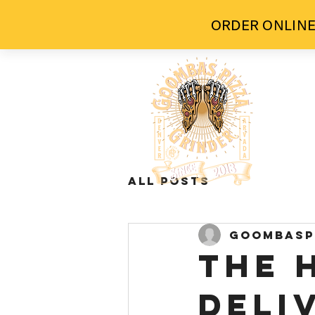
ORDER ONLINE
H
All Posts
goombasp
The 
Deli