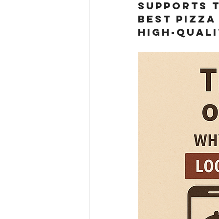
supports t
best pizza
high-quali