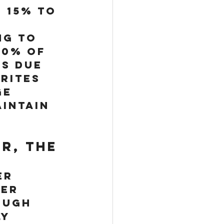
 15% to 
 
ng to 
90% of 
s due 
rites 
e 
intain 
r, the 
er 
er 
ough 
y 