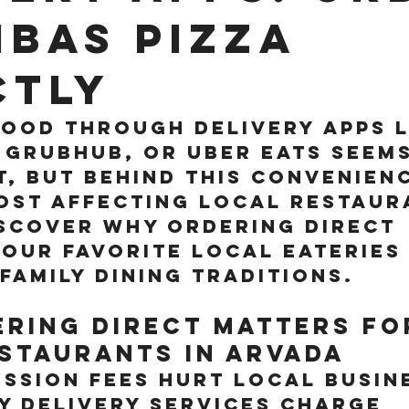
bas Pizza
ctly
ood through delivery apps l
Grubhub, or Uber Eats seems
, but behind this convenienc
ost affecting local restaura
scover why ordering direct 
our favorite local eateries
family dining traditions.
ring Direct Matters fo
staurants in Arvada
ssion Fees Hurt Local Busin
y delivery services charge 