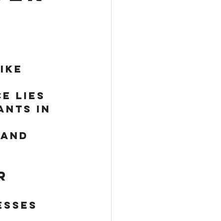
ike 
 
e lies 
nts in 
 and 
r 
esses