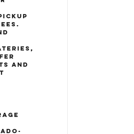
pickup 
ees. 
nd 
teries, 
fer 
ts and 
t 
rage 
rado-