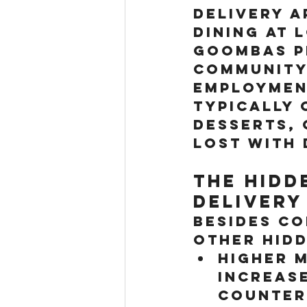
delivery a
Dining at 
Goombas Pi
community
employment
typically 
desserts, 
lost with 
The Hidd
Delivery
Besides co
other hidd
Higher M
increase
counter