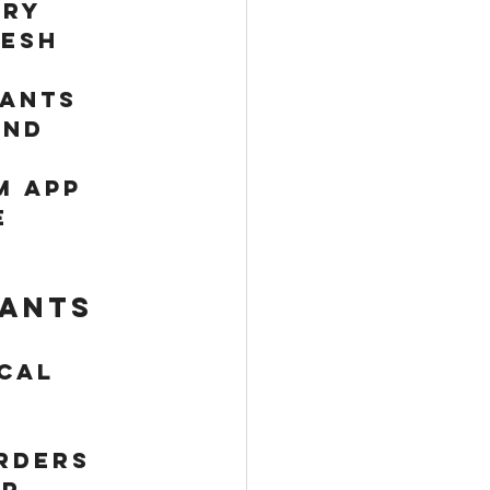
ry 
resh 
ants 
nd 
m app 
e 
.
ants 
cal 
 
rders 
r 