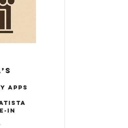
’s 
y apps 
atista 
e-in 
 