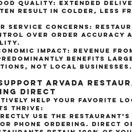
ood Quality:
 Extended delive
ten result in colder, less f
r Service Concerns:
 Restaur
ntrol over order accuracy a
lity.
conomic Impact:
 Revenue fro
predominantly benefits larg
tions, not local businesses
Support Arvada Restaur
ing Direct
tively help your favorite lo
s thrive:
irectly
 Use the restaurant’s
 or phone ordering. Direct o
staurants retain 100% of you