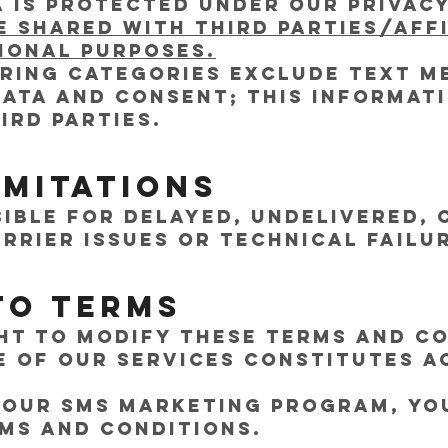
 is protected under our Privacy
e shared with third parties/aff
onal purposes.
aring categories exclude text m
data and consent; this informati
ird parties.
imitations
ible for delayed, undelivered, 
rrier issues or technical failu
to Terms
ht to modify these Terms and Co
e of our services constitutes 
in our SMS marketing program, y
ms and Conditions.