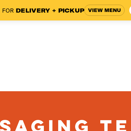
 FOR
DELIVERY + PICKUP
VIEW MENU
ome
Menu
Blog
Work
saging T