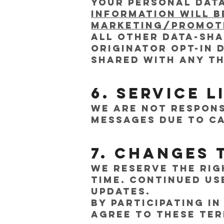
Your personal data
information will b
marketing/promoti
All other data-sh
originator opt-in 
shared with any th
6. Service L
We are not respons
messages due to ca
7. Changes 
We reserve the rig
time. Continued us
updates.
By participating 
agree to these Ter