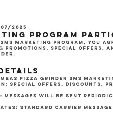
/07/2025
eting Program Parti
 SMS marketing program, you ag
g promotions, special offers, a
nder.
Details
mbas Pizza Grinder SMS Marketi
n: Special offers, discounts, p
 Messages will be sent periodi
ates: Standard carrier message