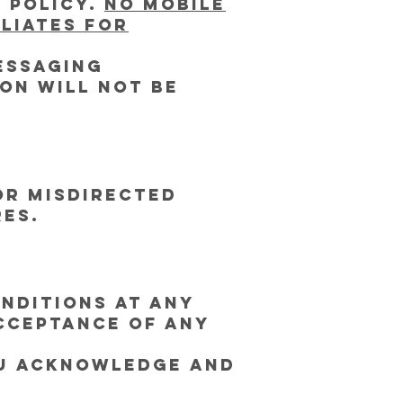
 Policy.
No mobile
iliates for
essaging
on will not be
or misdirected
res.
nditions at any
acceptance of any
ou acknowledge and