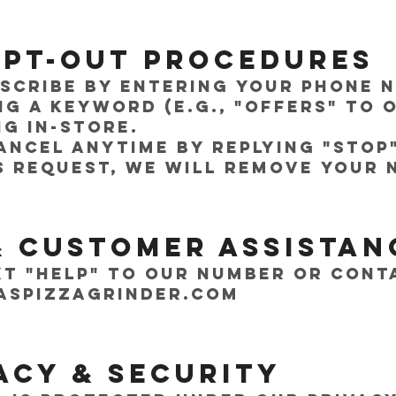
 Opt-Out Procedures
bscribe by entering your phone
ng a keyword (e.g., "OFFERS" to 
g in-store.
ancel anytime by replying "STOP
s request, we will remove your
& Customer Assistan
xt "HELP" to our number or cont
aspizzagrinder.com
vacy & Security