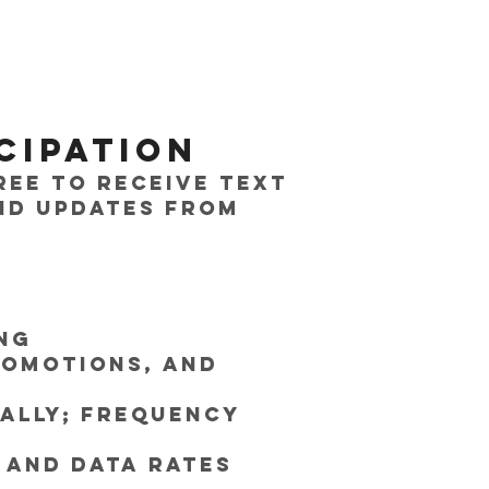
cipation
ree to receive text
nd updates from
ng
romotions, and
cally; frequency
 and data rates