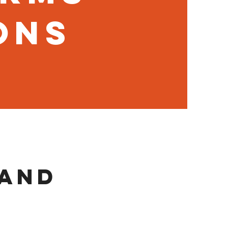
ons
 and