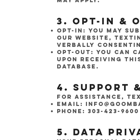
may apply.
3. Opt-In &
Opt-In: You may su
our website, texti
verbally consentin
Opt-Out: You can c
Upon receiving thi
database.
4. Support 
For assistance, te
Email:
info@goomb
Phone: 303-423-9600
5. Data Pri