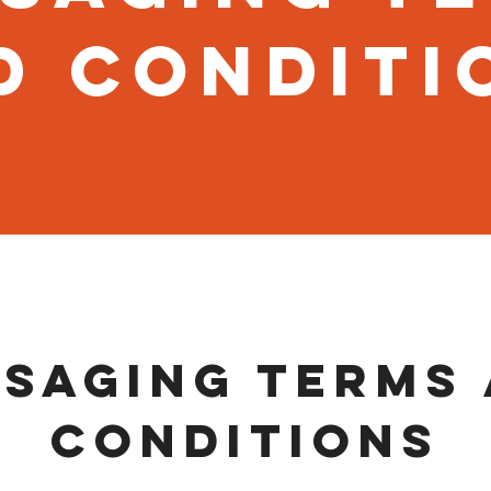
d Conditi
saging Terms
Conditions