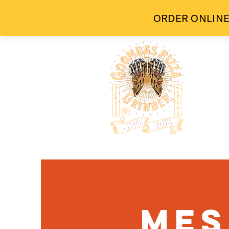
ORDER ONLINE
H
Mes