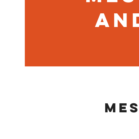
an
Mes