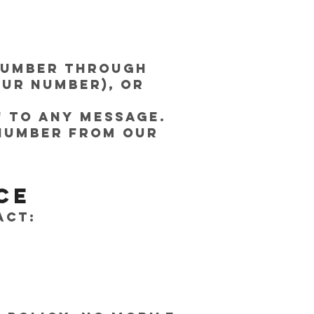
 number through
our number), or
" to any message.
 number from our
ce
act: