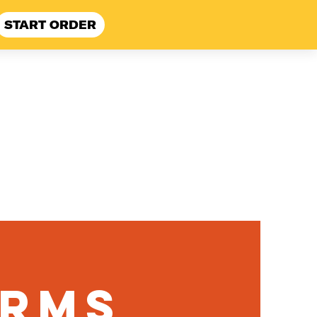
START ORDER
 Here
FAQ
erms