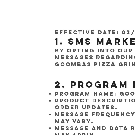
Effective Date: 02
1. SMS Mark
By opting into our
messages regardin
Goombas Pizza Gri
2. Program 
Program Name: Goo
Product Descriptio
order updates.
Message Frequency:
may vary.
Message and Data R