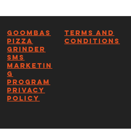
Goombas
Terms and
Pizza
Conditions
Grinder
SMS
Marketin
g
Program
Privacy
Policy