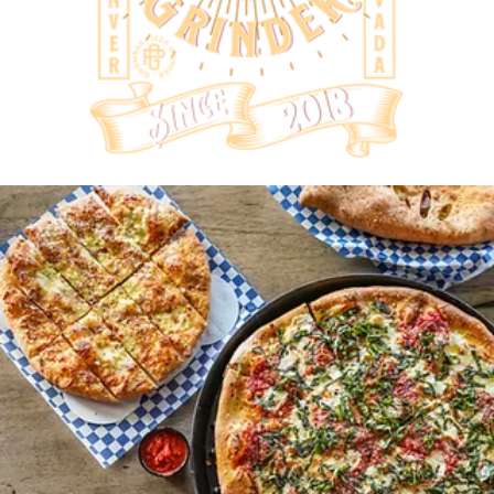
COME
GRAB A
PIE!