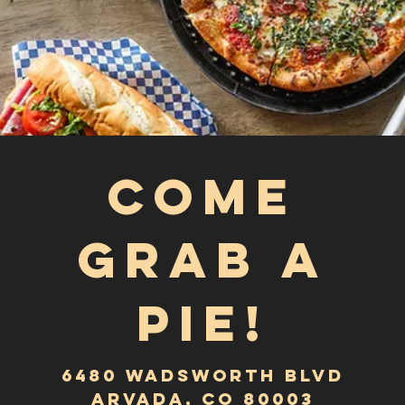
6480 Wadsworth blvd
Arvada, CO 80003
HOURS
Monday-Friday
3:00PM – 9:00PM
saturday
12:00pm - 9:00pm
Sunday
12:00PM–8:00PM
Tel:
303-423-9600
Email:
info@goombaspizzagrinder.com
Best Pizza In Arvada
Order for Delivery or
Carryout