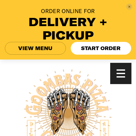
ORDER ONLINE FOR
DELIVERY +
PICKUP
VIEW MENU
START ORDER