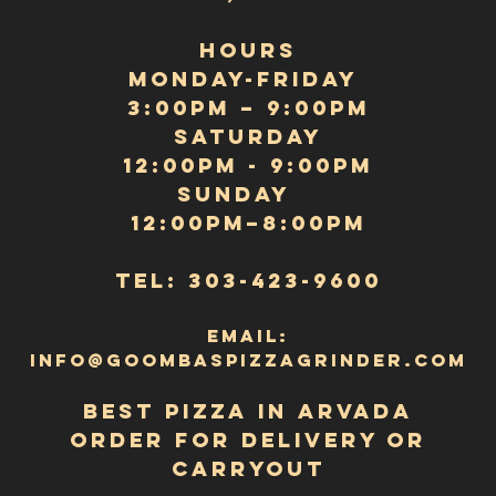
Privacy Policy
Terms and
Conditions